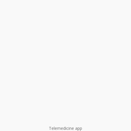
Telemedicine app