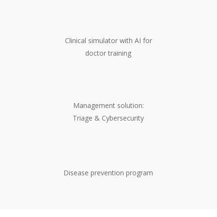
Clinical simulator with AI for
doctor training
Management solution:
Triage & Cybersecurity
Disease prevention program