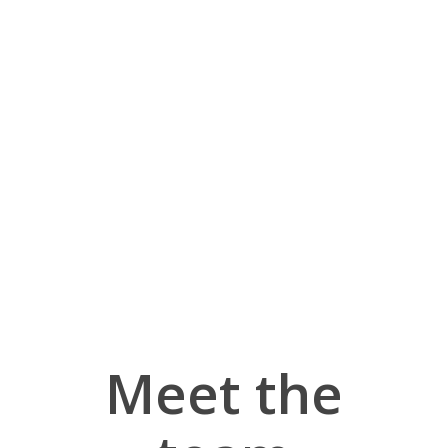
Meet the