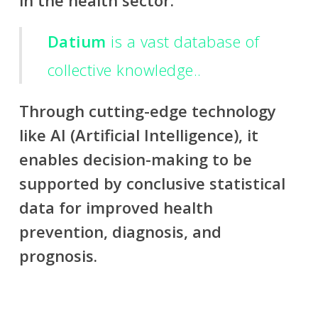
in the health sector.
Datium
is a vast database of
collective knowledge..
Through cutting-edge technology
like AI (Artificial Intelligence), it
enables decision-making to be
supported by conclusive statistical
data for improved health
prevention, diagnosis, and
prognosis.