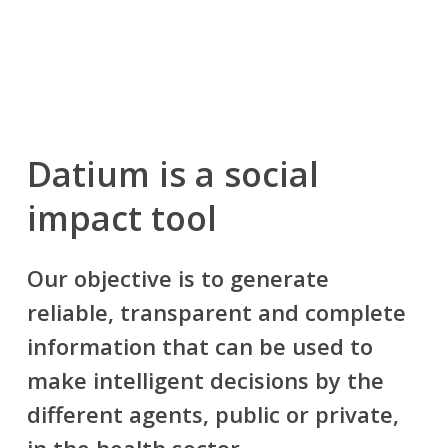
Datium is a
social
impact tool
Our objective is to generate
reliable, transparent and complete
information that can be used to
make intelligent decisions by the
different agents, public or private,